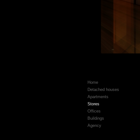
Home
Detached houses
Apartments
Stores
Offices
Buildings
Agency