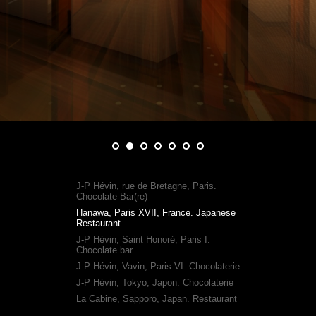
J-P Hévin, rue de Bretagne, Paris.
Chocolate Bar(re)
Hanawa, Paris XVII, France. Japanese
Restaurant
J-P Hévin, Saint Honoré, Paris I.
Chocolate bar
J-P Hévin, Vavin, Paris VI. Chocolaterie
J-P Hévin, Tokyo, Japon. Chocolaterie
La Cabine, Sapporo, Japan. Restaurant