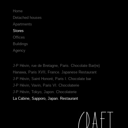
Home
Detached houses
Apartments
Stores
Offices
Buildings
Agency
J-P Hévin, rue de Bretagne, Paris. Chocolate Bar(re)
Hanawa, Paris XVII, France. Japanese Restaurant
J-P Hévin, Saint Honoré, Paris I. Chocolate bar
J-P Hévin, Vavin, Paris VI. Chocolaterie
J-P Hévin, Tokyo, Japon. Chocolaterie
La Cabine, Sapporo, Japan. Restaurant